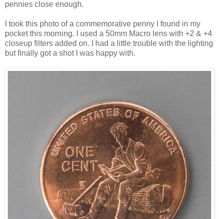
pennies close enough.
I took this photo of a commemorative penny I found in my
pocket this morning. I used a 50mm Macro lens with +2 & +4
closeup filters added on. I had a little trouble with the lighting
but finally got a shot I was happy with.