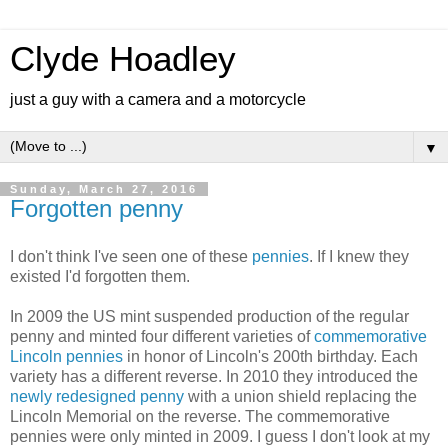
Clyde Hoadley
just a guy with a camera and a motorcycle
▼
Sunday, March 27, 2016
Forgotten penny
I don't think I've seen one of these
pennies
. If I knew they
existed I'd forgotten them.
In 2009 the US mint suspended production of the regular
penny and minted four different varieties of
commemorative
Lincoln pennies
in honor of Lincoln's 200th birthday. Each
variety has a different reverse. In 2010 they introduced the
newly redesigned penny
with a union shield replacing the
Lincoln Memorial on the reverse. The commemorative
pennies were only minted in 2009. I guess I don't look at my