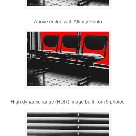
Above edited with Affinity Photo
High dynamic range (HDR) image built from 5 photos.