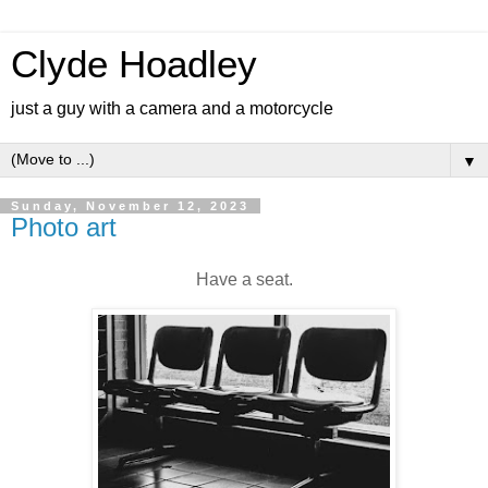
Clyde Hoadley
just a guy with a camera and a motorcycle
▼
Sunday, November 12, 2023
Photo art
Have a seat.