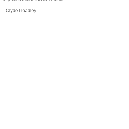
--Clyde Hoadley