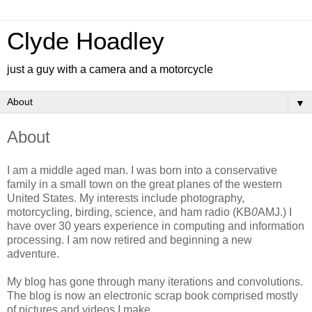
Clyde Hoadley
just a guy with a camera and a motorcycle
▼
About
I am a middle aged man. I was born into a conservative
family in a small town on the great planes of the western
United States. My interests include photography,
motorcycling, birding, science, and ham radio (KB
0
AMJ.) I
have over 30 years experience in computing and information
processing. I am now retired and beginning a new
adventure.
My blog has gone through many iterations and convolutions.
The blog is now an electronic scrap book comprised mostly
of pictures and videos I make.