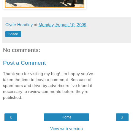
Clyde Hoadley
at
Monday, August 10, 2009
Share
No comments:
Post a Comment
Thank you for visiting my blog! I'm happy you've
taken the time to leave a comment. Because of
spammers and drive by advertisers I've found it
necessary to review comments before they're
published.
‹
›
Home
View web version