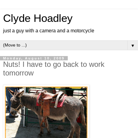
Clyde Hoadley
just a guy with a camera and a motorcycle
▼
Monday, August 10, 2009
Nuts! I have to go back to work
tomorrow