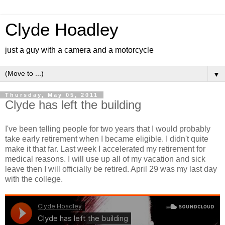
Clyde Hoadley
just a guy with a camera and a motorcycle
▼
Thursday, May 05, 2011
Clyde has left the building
I've been telling people for two years that I would probably
take early retirement when I became eligible. I didn't quite
make it that far. Last week I accelerated my retirement for
medical reasons. I will use up all of my vacation and sick
leave then I will officially be retired. April 29 was my last day
with the college.