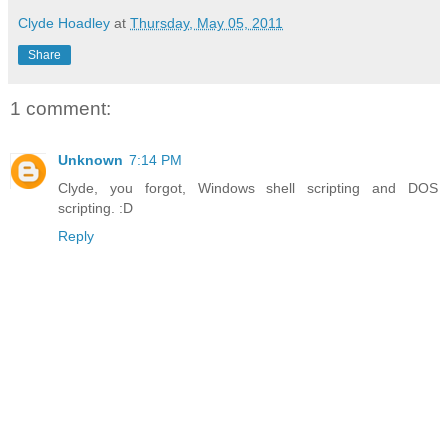
Clyde Hoadley
at
Thursday, May 05, 2011
Share
1 comment:
Unknown
7:14 PM
Clyde, you forgot, Windows shell scripting and DOS
scripting. :D
Reply