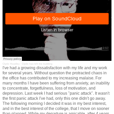
Clyde Hoadley
·
Clyde has left the building
I've had a growing dissatisfaction with my life and my work
for several years. Without question the protracted chaos in
the office has contributed to my increasing malaise. For
many months I have been suffering from anxiety, an inability
to concentrate, forgetfulness, loss of motivation, and
depression. Last week I had serious "panic attack". It wasn't
the first panic attack I've had, only this one didn't go away.
The following morning I decided it was in my best interest,
and in the best interest of the college, that I move on sooner
than planned. While my departure is amicable, after 4 years