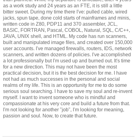
as a work study and 24 years as an FTE, it is still a little
bitter sweet. During my time there I've: pulled cable, wired
jacks, spun tape, done cold starts of mainframes and minis,
written code in Z80, PDP11 and 370 assembler, JCL,
BASIC, FORTRAN, Pascal, COBOL, Natural, SQL, C/C++,
JAVA, UNIX shell, and HTML. My code has run scanners,
built and manipulated image files, and created over 150,000
user accounts. I've managed firewalls, routers, IDS, network
scanners, and written dozens of policies. I've accomplished
a lot professionally but I'm used up and burned out. It's time
for a new direction. This may not have been the most
practical decision, but it is the best decision for me. I have
not had as much successes in the personal and social
realms of my life. This is an opportunity for me to do some
serious soul searching. I have to save my soul and re-invent
myself. I want to invent someone who is mindful and
compassionate at his very core and build a future from that.
I'm not looking for another "job", I'm looking for meaning,
passion and soul. Now, to create that future.