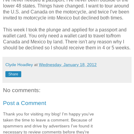
lower 48 states. Things have changed. I want to tour around
the U.S. and Canada on the motorcycle, and twice I've been
invited to motorcycle into Mexico but declined both times.
This week I took the plunge and applied for a passport and
wallet card. You only need a wallet card to travel to/from
Canada and Mexico by land. There isn't any reason why I
should be declined so I should receive them in 4 or 5 weeks.
Clyde Hoadley
at
Wednesday, January 18, 2012
Share
No comments:
Post a Comment
Thank you for visiting my blog! I'm happy you've
taken the time to leave a comment. Because of
spammers and drive by advertisers I've found it
necessary to review comments before they're