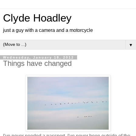
Clyde Hoadley
just a guy with a camera and a motorcycle
▼
Wednesday, January 18, 2012
Things have changed
I've never needed a passport. I've never been outside of the