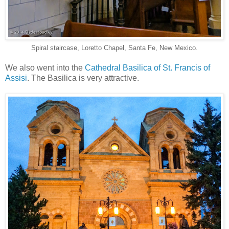
Spiral staircase, Loretto Chapel, Santa Fe, New Mexico.
We also went into the
Cathedral Basilica of St. Francis of
Assisi
. The Basilica is very attractive.