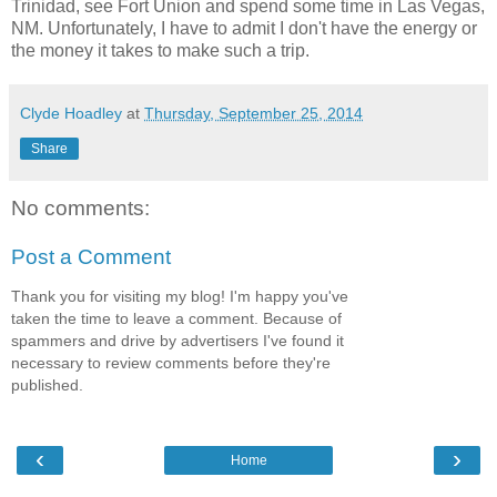
Trinidad, see Fort Union and spend some time in Las Vegas,
NM. Unfortunately, I have to admit I don't have the energy or
the money it takes to make such a trip.
Clyde Hoadley
at
Thursday, September 25, 2014
Share
No comments:
Post a Comment
Thank you for visiting my blog! I'm happy you've
taken the time to leave a comment. Because of
spammers and drive by advertisers I've found it
necessary to review comments before they're
published.
‹
›
Home