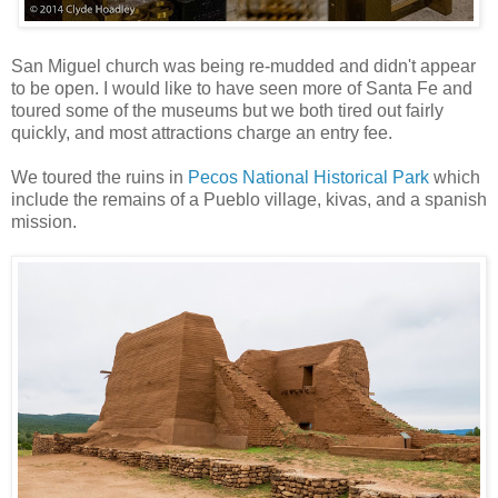
San Miguel church was being re-mudded and didn't appear
to be open. I would like to have seen more of Santa Fe and
toured some of the museums but we both tired out fairly
quickly, and most attractions charge an entry fee.
We toured the ruins in
Pecos National Historical Park
which
include the remains of a Pueblo village, kivas, and a spanish
mission.