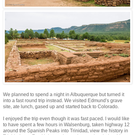
We planned to spend a night in Albuquerque but turned it
into a fast round trip instead. We visited Edmund's grave
site, ate lunch, gased up and started back to Colorado.
I enjoyed the trip even though it was fast paced. I would like
to have spent a few hours in Walsenburg, taken highway 12
around the Spanish Peaks into Trinidad, view the history in