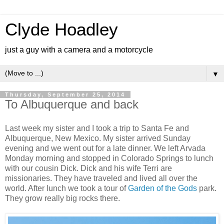
Clyde Hoadley
just a guy with a camera and a motorcycle
▼
Thursday, September 25, 2014
To Albuquerque and back
Last week my sister and I took a trip to Santa Fe and
Albuquerque, New Mexico. My sister arrived Sunday
evening and we went out for a late dinner. We left Arvada
Monday morning and stopped in Colorado Springs to lunch
with our cousin Dick. Dick and his wife Terri are
missionaries. They have traveled and lived all over the
world. After lunch we took a tour of
Garden of the Gods
park.
They grow really big rocks there.