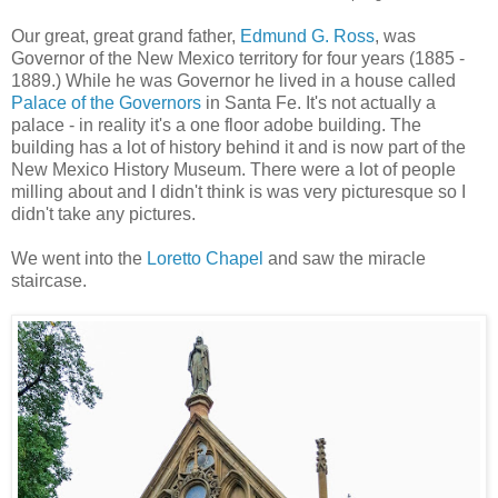
Our great, great grand father,
Edmund G. Ross
, was
Governor of the New Mexico territory for four years (1885 -
1889.) While he was Governor he lived in a house called
Palace of the Governors
in Santa Fe. It's not actually a
palace - in reality it's a one floor adobe building. The
building has a lot of history behind it and is now part of the
New Mexico History Museum. There were a lot of people
milling about and I didn't think is was very picturesque so I
didn't take any pictures.
We went into the
Loretto Chapel
and saw the miracle
staircase.