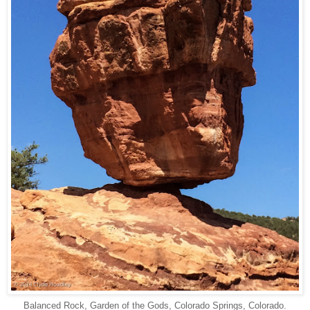
Balanced Rock, Garden of the Gods, Colorado Springs, Colorado.