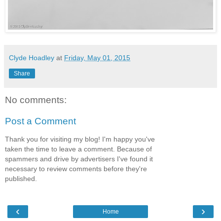
Clyde Hoadley
at
Friday, May 01, 2015
Share
No comments:
Post a Comment
Thank you for visiting my blog! I'm happy you've
taken the time to leave a comment. Because of
spammers and drive by advertisers I've found it
necessary to review comments before they're
published.
‹
›
Home