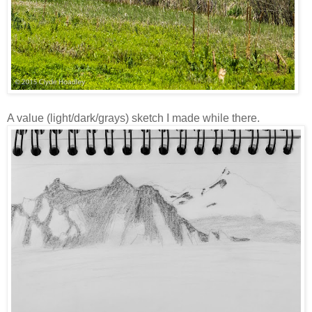
A value (light/dark/grays) sketch I made while there.