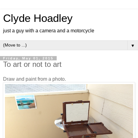
Clyde Hoadley
just a guy with a camera and a motorcycle
▼
Friday, May 01, 2015
To art or not to art
Draw and paint from a photo.