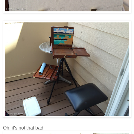
Oh, it's not that bad.