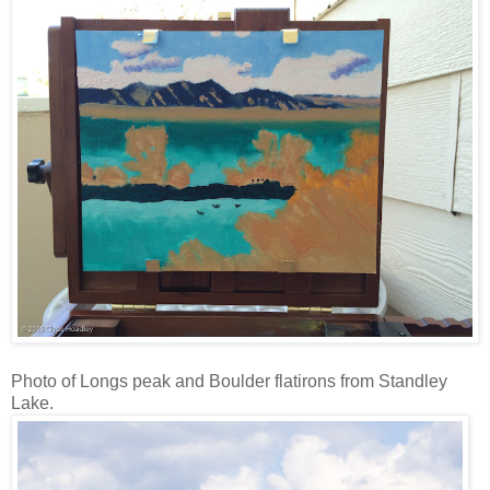
Photo of Longs peak and Boulder flatirons from Standley
Lake.