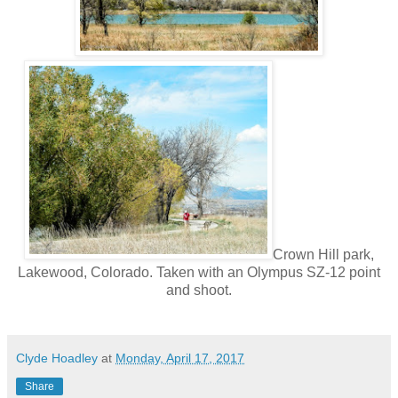
Crown Hill park,
Lakewood, Colorado. Taken with an Olympus SZ-12 point
and shoot.
Clyde Hoadley
at
Monday, April 17, 2017
Share