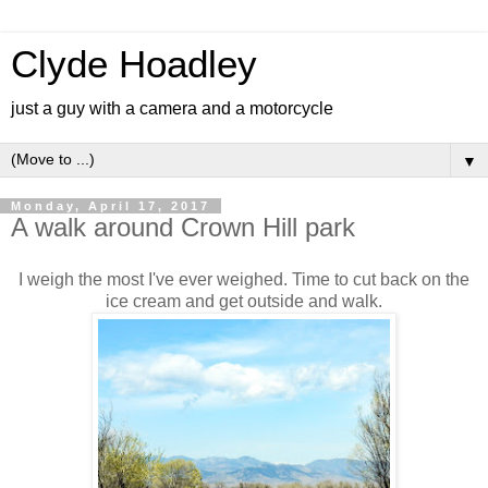
Clyde Hoadley
just a guy with a camera and a motorcycle
▼
Monday, April 17, 2017
A walk around Crown Hill park
I weigh the most I've ever weighed. Time to cut back on the
ice cream and get outside and walk.