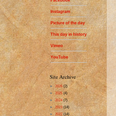
Facebook
Instagram
Picture of the day
This day in history
Vimeo
YouTube
Site Archive
►
2026
(2)
►
2025
(4)
►
2024
(7)
►
2023
(14)
►
2022
(14)