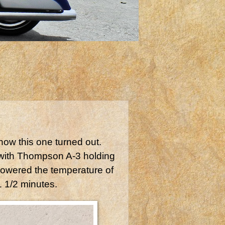
how this one turned out.
with Thompson A-3 holding
lowered the temperature of
 1 1/2 minutes.