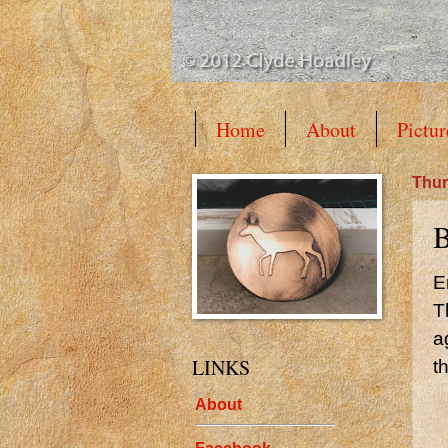
Home
About
Pictur
Thur
B
E
T
a
LINKS
t
About