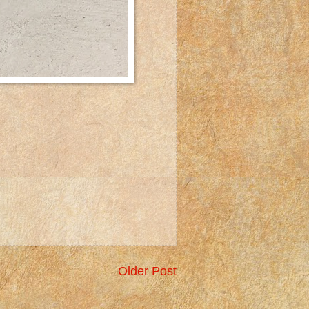
Older Post