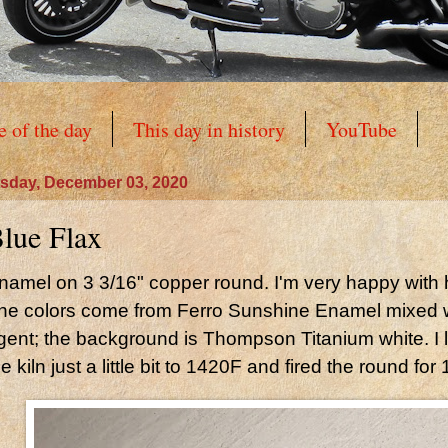
e of the day
This day in history
YouTube
sday, December 03, 2020
lue Flax
namel on 3 3/16" copper round. I'm very happy with 
he colors come from Ferro Sunshine Enamel mixed 
gent; the background is Thompson Titanium white. I 
he kiln just a little bit to 1420F and fired the round for