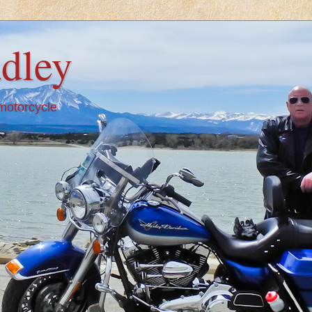
dley
 motorcycle