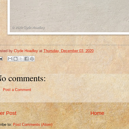
sted by
Clyde Hoadley
at
Thursday, December 03, 2020
o comments:
Post a Comment
er Post
Home
ribe to:
Post Comments (Atom)