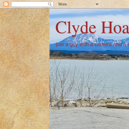
Clyde Hoa
just a guy with a camera and a