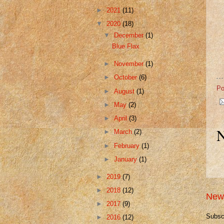
►
2021
(11)
▼
2020
(18)
▼
December
(1)
Blue Flax
►
November
(1)
►
October
(6)
Po
►
August
(1)
►
May
(2)
►
April
(3)
N
►
March
(2)
►
February
(1)
►
January
(1)
►
2019
(7)
►
2018
(12)
New
►
2017
(9)
Subsc
►
2016
(12)