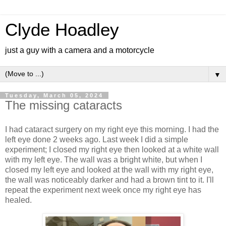
Clyde Hoadley
just a guy with a camera and a motorcycle
▼
Tuesday, March 05, 2024
The missing cataracts
I had cataract surgery on my right eye this morning. I had the
left eye done 2 weeks ago. Last week I did a simple
experiment; I closed my right eye then looked at a white wall
with my left eye. The wall was a bright white, but when I
closed my left eye and looked at the wall with my right eye,
the wall was noticeably darker and had a brown tint to it. I'll
repeat the experiment next week once my right eye has
healed.