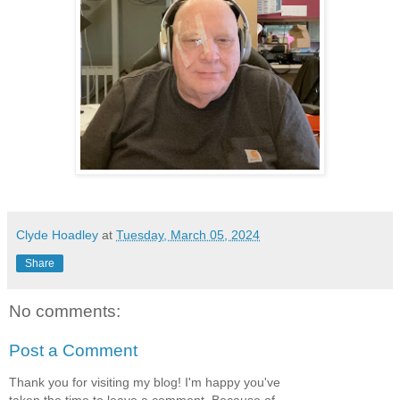
Clyde Hoadley
at
Tuesday, March 05, 2024
Share
No comments:
Post a Comment
Thank you for visiting my blog! I'm happy you've