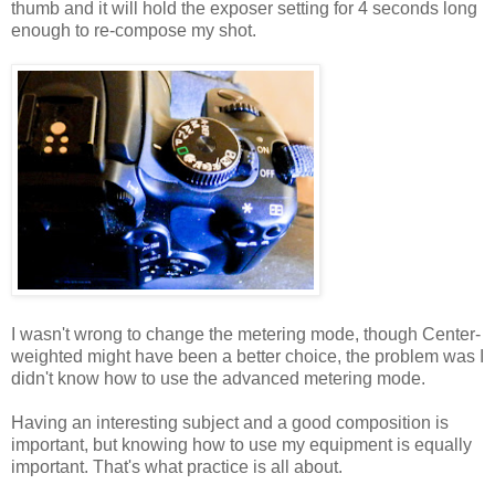
thumb and it will hold the exposer setting for 4 seconds long
enough to re-compose my shot.
I wasn't wrong to change the metering mode, though Center-
weighted might have been a better choice, the problem was I
didn't know how to use the advanced metering mode.
Having an interesting subject and a good composition is
important, but knowing how to use my equipment is equally
important. That's what practice is all about.