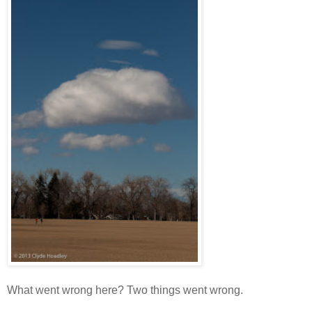
What went wrong here? Two things went wrong.