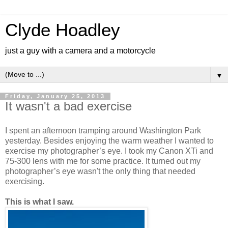
Clyde Hoadley
just a guy with a camera and a motorcycle
▼
Friday, January 25, 2013
It wasn't a bad exercise
I spent an afternoon tramping around Washington Park
yesterday. Besides enjoying the warm weather I wanted to
exercise my photographer’s eye. I took my Canon XTi and
75-300 lens with me for some practice. It turned out my
photographer’s eye wasn't the only thing that needed
exercising.
This is what I saw.