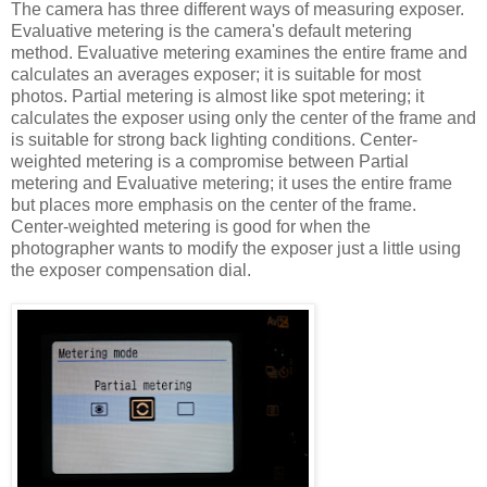
The camera has three different ways of measuring exposer.
Evaluative metering is the camera's default metering
method. Evaluative metering examines the entire frame and
calculates an averages exposer; it is suitable for most
photos. Partial metering is almost like spot metering; it
calculates the exposer using only the center of the frame and
is suitable for strong back lighting conditions. Center-
weighted metering is a compromise between Partial
metering and Evaluative metering; it uses the entire frame
but places more emphasis on the center of the frame.
Center-weighted metering is good for when the
photographer wants to modify the exposer just a little using
the exposer compensation dial.