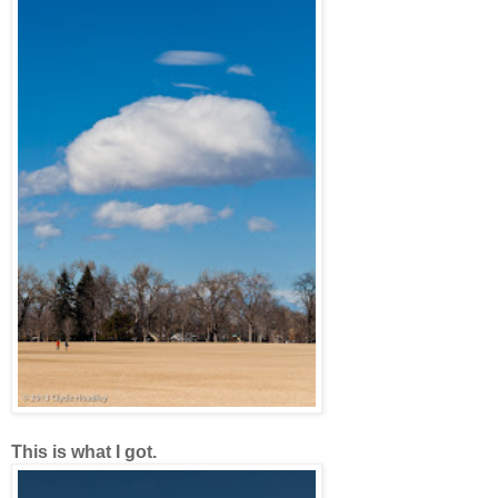
This is what I got.