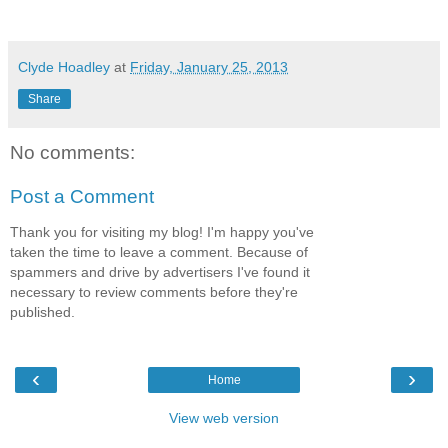
Clyde Hoadley
at
Friday, January 25, 2013
Share
No comments:
Post a Comment
Thank you for visiting my blog! I'm happy you've
taken the time to leave a comment. Because of
spammers and drive by advertisers I've found it
necessary to review comments before they're
published.
‹
›
Home
View web version