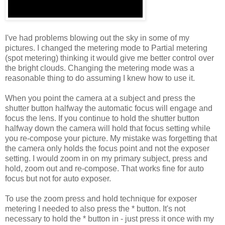
I've had problems blowing out the sky in some of my
pictures. I changed the metering mode to Partial metering
(spot metering) thinking it would give me better control over
the bright clouds. Changing the metering mode was a
reasonable thing to do assuming I knew how to use it.
When you point the camera at a subject and press the
shutter button halfway the automatic focus will engage and
focus the lens. If you continue to hold the shutter button
halfway down the camera will hold that focus setting while
you re-compose your picture. My mistake was forgetting that
the camera only holds the focus point and not the exposer
setting. I would zoom in on my primary subject, press and
hold, zoom out and re-compose. That works fine for auto
focus but not for auto exposer.
To use the zoom press and hold technique for exposer
metering I needed to also press the * button. It's not
necessary to hold the * button in - just press it once with my