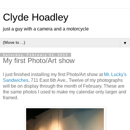
Clyde Hoadley
just a guy with a camera and a motorcycle
▼
Saturday, February 02, 2013
My first Photo/Art show
I just finished installing my first Photo/Art show at
Mr. Lucky's
Sandwiches
, 711 East 6th Ave., Twelve of my photographs
will be on display through the month of February. These are
the same photos I used to make my calendar only larger and
framed.